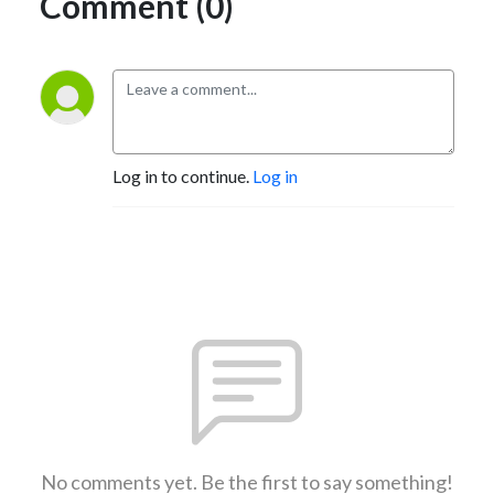
Comment (0)
Log in to continue.
Log in
No comments yet. Be the first to say something!