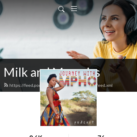
Milk and Memoirs
https://feed.podbean.com/journeywithmpho/feed.xml