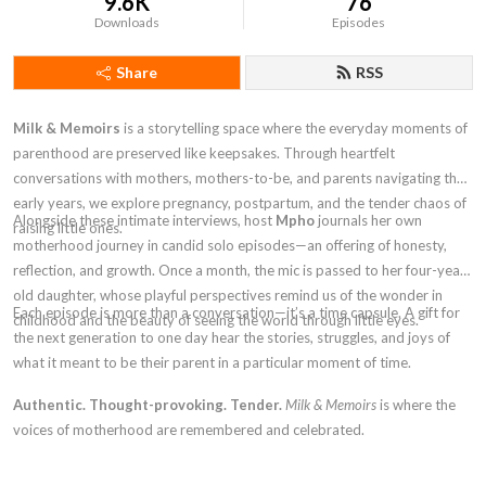
9.6K
76
Downloads
Episodes
Share
RSS
Milk & Memoirs
is a storytelling space where the everyday moments of
parenthood are preserved like keepsakes. Through heartfelt
conversations with mothers, mothers-to-be, and parents navigating the
early years, we explore pregnancy, postpartum, and the tender chaos of
Alongside these intimate interviews, host
Mpho
journals her own
raising little ones.
motherhood journey in candid solo episodes—an offering of honesty,
reflection, and growth. Once a month, the mic is passed to her four-year-
old daughter, whose playful perspectives remind us of the wonder in
Each episode is more than a conversation—it’s a time capsule. A gift for
childhood and the beauty of seeing the world through little eyes.
the next generation to one day hear the stories, struggles, and joys of
what it meant to be their parent in a particular moment of time.
Authentic. Thought-provoking. Tender.
Milk & Memoirs
is where the
voices of motherhood are remembered and celebrated.