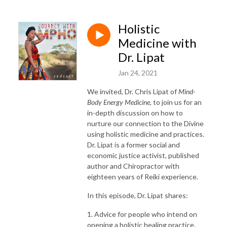
Holistic
Medicine with
Dr. Lipat
Jan 24, 2021
We invited, Dr. Chris Lipat of
Mind-
Body Energy Medicine
, to join us for an
in-depth discussion on how to
nurture our connection to the Divine
using holistic medicine and practices.
Dr. Lipat is a former social and
economic justice activist, published
author and Chiropractor with
eighteen years of Reiki experience.
In this episode, Dr. Lipat shares:
1. Advice for people who intend on
opening a holistic healing practice.