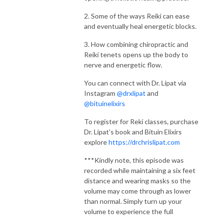
2. Some of the ways Reiki can ease
and eventually heal energetic blocks.
3. How combining chiropractic and
Reiki tenets opens up the body to
nerve and energetic flow.
You can connect with Dr. Lipat via
Instagram
@drxlipat
and
@bituinelixirs
To register for Reki classes, purchase
Dr. Lipat's book and Bituin Elixirs
explore
https://drchrislipat.com
***Kindly note, this episode was
recorded while maintaining a six feet
distance and wearing masks so the
volume may come through as lower
than normal. Simply turn up your
volume to experience the full