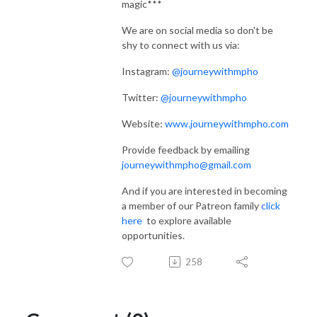
magic***
We are on social media so don't be
shy to connect with us via:
Instagram:
@journeywithmpho
Twitter:
@journeywithmpho
Website:
www.journeywithmpho.com
Provide feedback by emailing
journeywithmpho@gmail.com
And if you are interested in becoming
a member of our Patreon family
click
here
to explore available
opportunities.
258